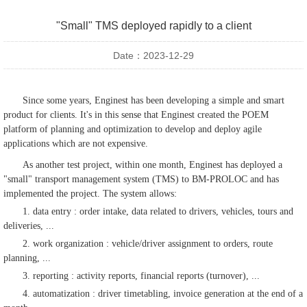
"Small" TMS deployed rapidly to a client
Date：2023-12-29
Since some years, Enginest has been developing a simple and smart
product for clients. It's in this sense that Enginest created the POEM
platform of planning and optimization to develop and deploy agile
applications which are not expensive.
As another test project, within one month, Enginest has deployed a
"small" transport management system (TMS) to BM-PROLOC and has
implemented the project. The system allows:
1. data entry : order intake, data related to drivers, vehicles, tours and
deliveries, ...
2. work organization : vehicle/driver assignment to orders, route
planning, ...
3. reporting : activity reports, financial reports (turnover), ...
4. automatization : driver timetabling, invoice generation at the end of a