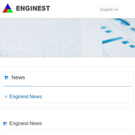
English
News
Enginest News
Enginest News