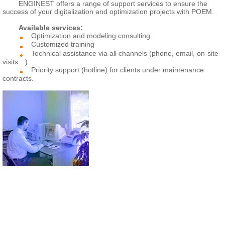
ENGINEST offers a range of support services to ensure the
success of your digitalization and optimization projects with POEM.
Available services:
Optimization and modeling consulting
Customized training
Technical assistance via all channels (phone, email, on-site
visits…)
Priority support (hotline) for clients under maintenance
contracts.