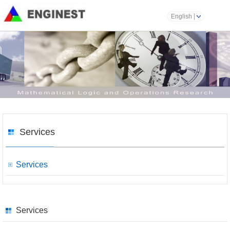
English
Services
Services
Services