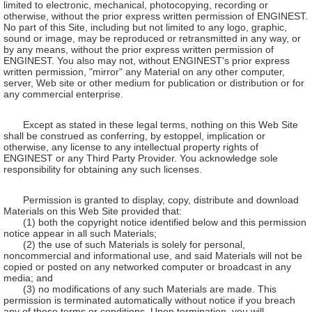
limited to electronic, mechanical, photocopying, recording or
otherwise, without the prior express written permission of ENGINEST.
No part of this Site, including but not limited to any logo, graphic,
sound or image, may be reproduced or retransmitted in any way, or
by any means, without the prior express written permission of
ENGINEST. You also may not, without ENGINEST's prior express
written permission, "mirror" any Material on any other computer,
server, Web site or other medium for publication or distribution or for
any commercial enterprise.
Except as stated in these legal terms, nothing on this Web Site
shall be construed as conferring, by estoppel, implication or
otherwise, any license to any intellectual property rights of
ENGINEST or any Third Party Provider. You acknowledge sole
responsibility for obtaining any such licenses.
Permission is granted to display, copy, distribute and download
Materials on this Web Site provided that:
(1) both the copyright notice identified below and this permission
notice appear in all such Materials;
(2) the use of such Materials is solely for personal,
noncommercial and informational use, and said Materials will not be
copied or posted on any networked computer or broadcast in any
media; and
(3) no modifications of any such Materials are made. This
permission is terminated automatically without notice if you breach
any of these terms or conditions. Upon termination, you will