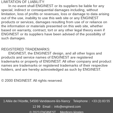
LIMITATION OF LIABILITY:
In no event shall ENGINEST or its suppliers be liable for any
special, indirect or consequential damages including, without
limitation, loss of profits or revenues, loss or damage to data arising
out of the use, inability to use this web site or any ENGINEST
products or services, damages resulting from use of or reliance on
the information or materials presented on this web site, whether
based on warranty, contract, tort or any other legal theory even if
ENGINEST or its suppliers have been advised of the possibility of
such damages.
REGISTERED TRADEMARKS:
ENGINEST, the ENGINEST design, and all other logos and
products and service names of ENGINEST are registered
trademarks or property of ENGINEST. All other company and product
names are trademarks or registered trademarks of their respective
holders, and are hereby acknowledged as such by ENGINEST.
© 2000 ENGINEST. All rights reserved.
1 Allée de l'Alzette, 54500 Vandœuvre-lès-Nancy Telephone： +33 (3) 83 55
12 99 Email： info@enginest.com
© 2023 ENGINEST
Mentions légales