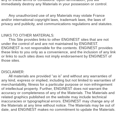
immediately destroy any Materials in your possession or control.
Any unauthorized use of any Materials may violate France
and/or international copyright laws, trademark laws, the laws of
privacy and publicity, and communications regulations and statutes.
LINKS TO OTHER MATERIALS:
This Site provides links to other ENGINEST sites that are not
under the control of and are not maintained by ENGINEST.
ENGINEST is not responsible for the contents. ENGINEST provides
these links to you only as a convenience, and the inclusion of any link
or links to such sites does not imply endorsement by ENGINEST of
those sites.
DISCLAIMER:
All materials are provided “as is” and without any warranties of
any kind, express or implied, including but not limited to warranties of
merchantability, fitness for a particular purpose or non-infringement
of intellectual property. Further, ENGINEST does not warrant the
accuracy or completeness of any of the Materials. The Materials and
related graphics published on the website may include technical
inaccuracies or typographical errors. ENGINEST may change any of
the Materials at any time without notice. The Materials may be out of
date, and ENGINEST makes no commitment to update the Materials.