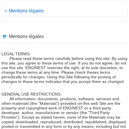
Mentions légales
Mentions légales
LEGAL TERMS:
Please read these terms carefully before using this site. By using
this site, you agree to these terms of use. If you do not agree, do not
use this site. ENGINEST reserves the right, at its sole discretion, to
change these terms at any time. Please check theses terms
periodically for changes. Using this Site following the posting of
changes to these terms indicates that you accept them as changed.
GENERAL USE RESTRICTIONS:
All information, documents, products, software, services and
other materials (the "Materials") provided on this web Site are the
property and copyrighted work of ENGINEST or a third party
developer, author, manufacturer or vendor (the "Third Party
Provider"). Except as stated herein, none of the Materials may be
copied, downloaded, reproduced, distributed, republished, displayed,
posted or transmitted in any form or by any means, including but not