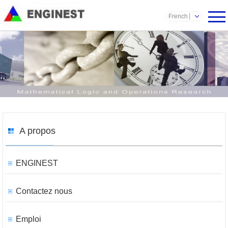
French
A propos
ENGINEST
Contactez nous
Emploi