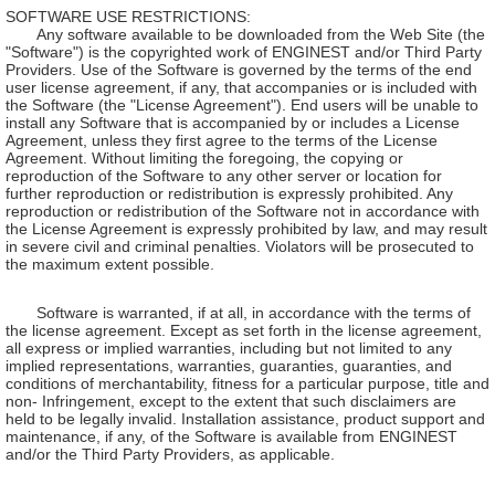
SOFTWARE USE RESTRICTIONS:
Any software available to be downloaded from the Web Site (the
"Software") is the copyrighted work of ENGINEST and/or Third Party
Providers. Use of the Software is governed by the terms of the end
user license agreement, if any, that accompanies or is included with
the Software (the "License Agreement"). End users will be unable to
install any Software that is accompanied by or includes a License
Agreement, unless they first agree to the terms of the License
Agreement. Without limiting the foregoing, the copying or
reproduction of the Software to any other server or location for
further reproduction or redistribution is expressly prohibited. Any
reproduction or redistribution of the Software not in accordance with
the License Agreement is expressly prohibited by law, and may result
in severe civil and criminal penalties. Violators will be prosecuted to
the maximum extent possible.
Software is warranted, if at all, in accordance with the terms of
the license agreement. Except as set forth in the license agreement,
all express or implied warranties, including but not limited to any
implied representations, warranties, guaranties, guaranties, and
conditions of merchantability, fitness for a particular purpose, title and
non- Infringement, except to the extent that such disclaimers are
held to be legally invalid. Installation assistance, product support and
maintenance, if any, of the Software is available from ENGINEST
and/or the Third Party Providers, as applicable.